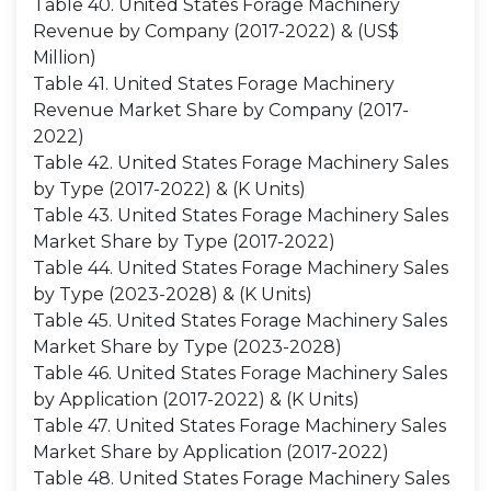
Table 40. United States Forage Machinery
Revenue by Company (2017-2022) & (US$
Million)
Table 41. United States Forage Machinery
Revenue Market Share by Company (2017-
2022)
Table 42. United States Forage Machinery Sales
by Type (2017-2022) & (K Units)
Table 43. United States Forage Machinery Sales
Market Share by Type (2017-2022)
Table 44. United States Forage Machinery Sales
by Type (2023-2028) & (K Units)
Table 45. United States Forage Machinery Sales
Market Share by Type (2023-2028)
Table 46. United States Forage Machinery Sales
by Application (2017-2022) & (K Units)
Table 47. United States Forage Machinery Sales
Market Share by Application (2017-2022)
Table 48. United States Forage Machinery Sales