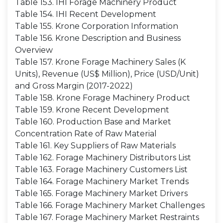
Table 153. IHI Forage Machinery Product
Table 154. IHI Recent Development
Table 155. Krone Corporation Information
Table 156. Krone Description and Business
Overview
Table 157. Krone Forage Machinery Sales (K
Units), Revenue (US$ Million), Price (USD/Unit)
and Gross Margin (2017-2022)
Table 158. Krone Forage Machinery Product
Table 159. Krone Recent Development
Table 160. Production Base and Market
Concentration Rate of Raw Material
Table 161. Key Suppliers of Raw Materials
Table 162. Forage Machinery Distributors List
Table 163. Forage Machinery Customers List
Table 164. Forage Machinery Market Trends
Table 165. Forage Machinery Market Drivers
Table 166. Forage Machinery Market Challenges
Table 167. Forage Machinery Market Restraints