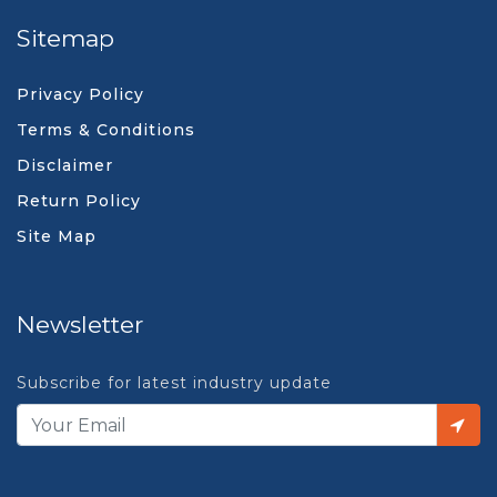
Sitemap
Privacy Policy
Terms & Conditions
Disclaimer
Return Policy
Site Map
Newsletter
Subscribe for latest industry update