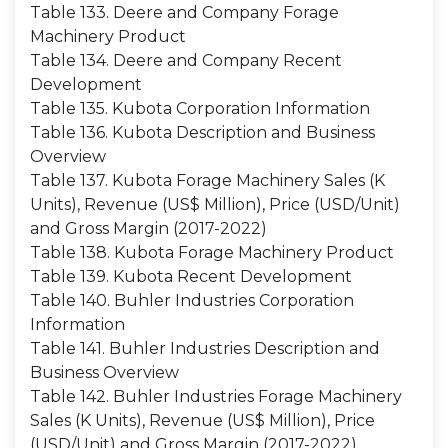
Table 133. Deere and Company Forage
Machinery Product
Table 134. Deere and Company Recent
Development
Table 135. Kubota Corporation Information
Table 136. Kubota Description and Business
Overview
Table 137. Kubota Forage Machinery Sales (K
Units), Revenue (US$ Million), Price (USD/Unit)
and Gross Margin (2017-2022)
Table 138. Kubota Forage Machinery Product
Table 139. Kubota Recent Development
Table 140. Buhler Industries Corporation
Information
Table 141. Buhler Industries Description and
Business Overview
Table 142. Buhler Industries Forage Machinery
Sales (K Units), Revenue (US$ Million), Price
(USD/Unit) and Gross Margin (2017-2022)