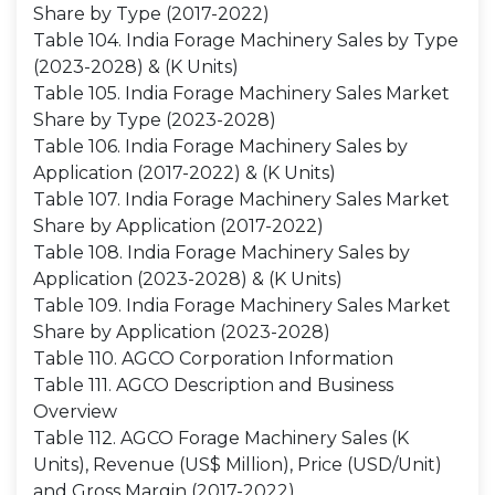
Share by Type (2017-2022)
Table 104. India Forage Machinery Sales by Type
(2023-2028) & (K Units)
Table 105. India Forage Machinery Sales Market
Share by Type (2023-2028)
Table 106. India Forage Machinery Sales by
Application (2017-2022) & (K Units)
Table 107. India Forage Machinery Sales Market
Share by Application (2017-2022)
Table 108. India Forage Machinery Sales by
Application (2023-2028) & (K Units)
Table 109. India Forage Machinery Sales Market
Share by Application (2023-2028)
Table 110. AGCO Corporation Information
Table 111. AGCO Description and Business
Overview
Table 112. AGCO Forage Machinery Sales (K
Units), Revenue (US$ Million), Price (USD/Unit)
and Gross Margin (2017-2022)