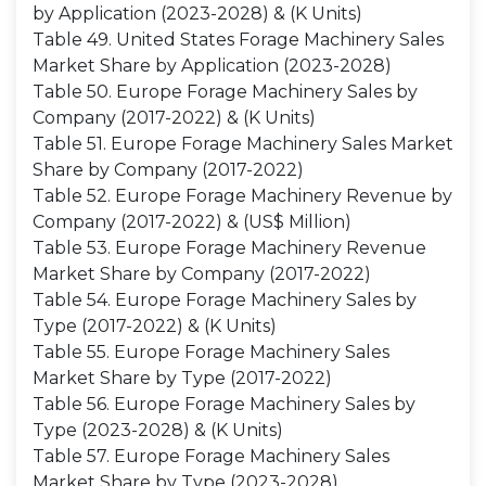
by Application (2023-2028) & (K Units)
Table 49. United States Forage Machinery Sales
Market Share by Application (2023-2028)
Table 50. Europe Forage Machinery Sales by
Company (2017-2022) & (K Units)
Table 51. Europe Forage Machinery Sales Market
Share by Company (2017-2022)
Table 52. Europe Forage Machinery Revenue by
Company (2017-2022) & (US$ Million)
Table 53. Europe Forage Machinery Revenue
Market Share by Company (2017-2022)
Table 54. Europe Forage Machinery Sales by
Type (2017-2022) & (K Units)
Table 55. Europe Forage Machinery Sales
Market Share by Type (2017-2022)
Table 56. Europe Forage Machinery Sales by
Type (2023-2028) & (K Units)
Table 57. Europe Forage Machinery Sales
Market Share by Type (2023-2028)