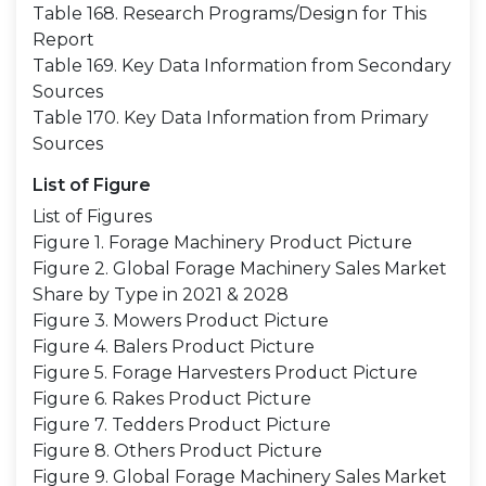
Table 168. Research Programs/Design for This
Report
Table 169. Key Data Information from Secondary
Sources
Table 170. Key Data Information from Primary
Sources
List of Figure
List of Figures
Figure 1. Forage Machinery Product Picture
Figure 2. Global Forage Machinery Sales Market
Share by Type in 2021 & 2028
Figure 3. Mowers Product Picture
Figure 4. Balers Product Picture
Figure 5. Forage Harvesters Product Picture
Figure 6. Rakes Product Picture
Figure 7. Tedders Product Picture
Figure 8. Others Product Picture
Figure 9. Global Forage Machinery Sales Market