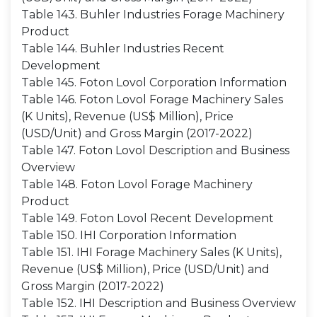
Table 143. Buhler Industries Forage Machinery
Product
Table 144. Buhler Industries Recent
Development
Table 145. Foton Lovol Corporation Information
Table 146. Foton Lovol Forage Machinery Sales
(K Units), Revenue (US$ Million), Price
(USD/Unit) and Gross Margin (2017-2022)
Table 147. Foton Lovol Description and Business
Overview
Table 148. Foton Lovol Forage Machinery
Product
Table 149. Foton Lovol Recent Development
Table 150. IHI Corporation Information
Table 151. IHI Forage Machinery Sales (K Units),
Revenue (US$ Million), Price (USD/Unit) and
Gross Margin (2017-2022)
Table 152. IHI Description and Business Overview