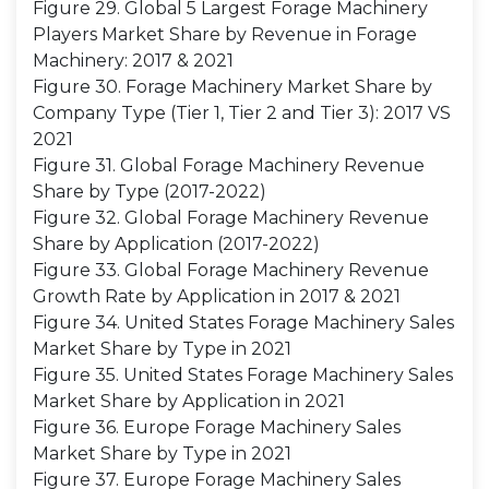
Figure 29. Global 5 Largest Forage Machinery
Players Market Share by Revenue in Forage
Machinery: 2017 & 2021
Figure 30. Forage Machinery Market Share by
Company Type (Tier 1, Tier 2 and Tier 3): 2017 VS
2021
Figure 31. Global Forage Machinery Revenue
Share by Type (2017-2022)
Figure 32. Global Forage Machinery Revenue
Share by Application (2017-2022)
Figure 33. Global Forage Machinery Revenue
Growth Rate by Application in 2017 & 2021
Figure 34. United States Forage Machinery Sales
Market Share by Type in 2021
Figure 35. United States Forage Machinery Sales
Market Share by Application in 2021
Figure 36. Europe Forage Machinery Sales
Market Share by Type in 2021
Figure 37. Europe Forage Machinery Sales