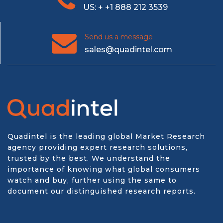
US: + +1 888 212 3539
Send us a message
sales@quadintel.com
Quadintel is the leading global Market Research
agency providing expert research solutions,
trusted by the best. We understand the
importance of knowing what global consumers
watch and buy, further using the same to
document our distinguished research reports.