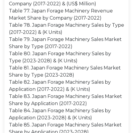
Company (2017-2022) & (US$ Million)
Table 77. Japan Forage Machinery Revenue
Market Share by Company (2017-2022)
Table 78. Japan Forage Machinery Sales by Type
(2017-2022) & (K Units)
Table 79. Japan Forage Machinery Sales Market
Share by Type (2017-2022)
Table 80. Japan Forage Machinery Sales by
Type (2023-2028) & (K Units)
Table 81. Japan Forage Machinery Sales Market
Share by Type (2023-2028)
Table 82. Japan Forage Machinery Sales by
Application (2017-2022) & (K Units)
Table 83. Japan Forage Machinery Sales Market
Share by Application (2017-2022)
Table 84. Japan Forage Machinery Sales by
Application (2023-2028) & (K Units)
Table 85. Japan Forage Machinery Sales Market
Share by Application (2023-2028)