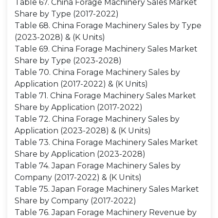
Table 67. China Forage Machinery Sales Market
Share by Type (2017-2022)
Table 68. China Forage Machinery Sales by Type
(2023-2028) & (K Units)
Table 69. China Forage Machinery Sales Market
Share by Type (2023-2028)
Table 70. China Forage Machinery Sales by
Application (2017-2022) & (K Units)
Table 71. China Forage Machinery Sales Market
Share by Application (2017-2022)
Table 72. China Forage Machinery Sales by
Application (2023-2028) & (K Units)
Table 73. China Forage Machinery Sales Market
Share by Application (2023-2028)
Table 74. Japan Forage Machinery Sales by
Company (2017-2022) & (K Units)
Table 75. Japan Forage Machinery Sales Market
Share by Company (2017-2022)
Table 76. Japan Forage Machinery Revenue by