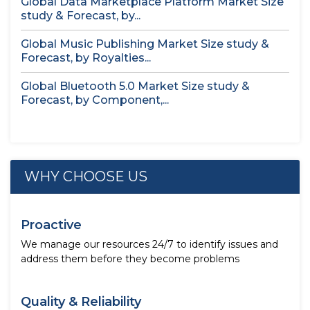
Global Data Marketplace Platform Market Size
study & Forecast, by...
Global Music Publishing Market Size study &
Forecast, by Royalties...
Global Bluetooth 5.0 Market Size study &
Forecast, by Component,...
WHY CHOOSE US
Proactive
We manage our resources 24/7 to identify issues and
address them before they become problems
Quality & Reliability