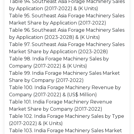
Table 94. Southeast Asia Forage Machinery Sales
by Application (2017-2022) & (K Units)
Table 95. Southeast Asia Forage Machinery Sales
Market Share by Application (2017-2022)
Table 96. Southeast Asia Forage Machinery Sales
by Application (2023-2028) & (K Units)
Table 97. Southeast Asia Forage Machinery Sales
Market Share by Application (2023-2028)
Table 98. India Forage Machinery Sales by
Company (2017-2022) & (K Units)
Table 99. India Forage Machinery Sales Market
Share by Company (2017-2022)
Table 100. India Forage Machinery Revenue by
Company (2017-2022) & (US$ Million)
Table 101. India Forage Machinery Revenue
Market Share by Company (2017-2022)
Table 102. India Forage Machinery Sales by Type
(2017-2022) & (K Units)
Table 103. India Forage Machinery Sales Market