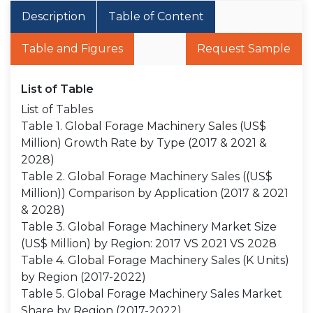
Description
Table of Content
Table and Figures
Request Sample
List of Table
List of Tables
Table 1. Global Forage Machinery Sales (US$
Million) Growth Rate by Type (2017 & 2021 &
2028)
Table 2. Global Forage Machinery Sales ((US$
Million)) Comparison by Application (2017 & 2021
& 2028)
Table 3. Global Forage Machinery Market Size
(US$ Million) by Region: 2017 VS 2021 VS 2028
Table 4. Global Forage Machinery Sales (K Units)
by Region (2017-2022)
Table 5. Global Forage Machinery Sales Market
Share by Region (2017-2022)