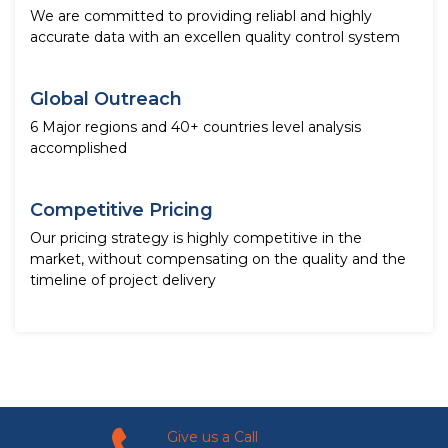
We are committed to providing reliabl and highly
accurate data with an excellen quality control system
Global Outreach
6 Major regions and 40+ countries level analysis
accomplished
Competitive Pricing
Our pricing strategy is highly competitive in the
market, without compensating on the quality and the
timeline of project delivery
Give us a Call