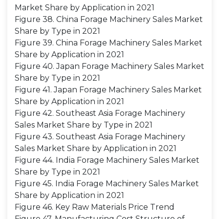
Market Share by Application in 2021
Figure 38. China Forage Machinery Sales Market
Share by Type in 2021
Figure 39. China Forage Machinery Sales Market
Share by Application in 2021
Figure 40. Japan Forage Machinery Sales Market
Share by Type in 2021
Figure 41. Japan Forage Machinery Sales Market
Share by Application in 2021
Figure 42. Southeast Asia Forage Machinery
Sales Market Share by Type in 2021
Figure 43. Southeast Asia Forage Machinery
Sales Market Share by Application in 2021
Figure 44. India Forage Machinery Sales Market
Share by Type in 2021
Figure 45. India Forage Machinery Sales Market
Share by Application in 2021
Figure 46. Key Raw Materials Price Trend
Figure 47. Manufacturing Cost Structure of