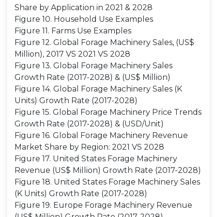
Share by Application in 2021 & 2028
Figure 10. Household Use Examples
Figure 11. Farms Use Examples
Figure 12. Global Forage Machinery Sales, (US$
Million), 2017 VS 2021 VS 2028
Figure 13. Global Forage Machinery Sales
Growth Rate (2017-2028) & (US$ Million)
Figure 14. Global Forage Machinery Sales (K
Units) Growth Rate (2017-2028)
Figure 15. Global Forage Machinery Price Trends
Growth Rate (2017-2028) & (USD/Unit)
Figure 16. Global Forage Machinery Revenue
Market Share by Region: 2021 VS 2028
Figure 17. United States Forage Machinery
Revenue (US$ Million) Growth Rate (2017-2028)
Figure 18. United States Forage Machinery Sales
(K Units) Growth Rate (2017-2028)
Figure 19. Europe Forage Machinery Revenue
(US$ Million) Growth Rate (2017-2028)