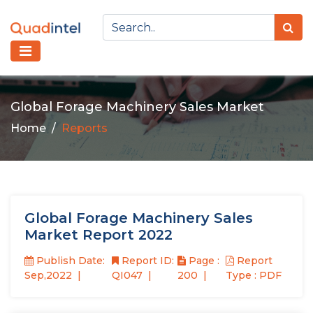
Global Forage Machinery Sales Market
Home
Reports
Global Forage Machinery Sales
Market Report 2022
Publish Date:
Report ID:
Page :
Report
Sep,2022
QI047
200
Type : PDF