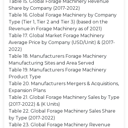
Table 15. Global Forage Machinery Revenue
Share by Company (2017-2022)
Table 16. Global Forage Machinery by Company
Type (Tier 1, Tier 2 and Tier 3) (based on the
Revenue in Forage Machinery as of 2021)
Table 17. Global Market Forage Machinery
Average Price by Company (USD/Unit) & (2017-
2022)
Table 18. Manufacturers Forage Machinery
Manufacturing Sites and Area Served
Table 19. Manufacturers Forage Machinery
Product Type
Table 20. Manufacturers Mergers & Acquisitions,
Expansion Plans
Table 21. Global Forage Machinery Sales by Type
(2017-2022) & (K Units)
Table 22. Global Forage Machinery Sales Share
by Type (2017-2022)
Table 23. Global Forage Machinery Revenue