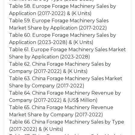
Table 58. Europe Forage Machinery Sales by
Application (2017-2022) & (K Units)
Table 59. Europe Forage Machinery Sales
Market Share by Application (2017-2022)
Table 60. Europe Forage Machinery Sales by
Application (2023-2028) & (K Units)
Table 61. Europe Forage Machinery Sales Market
Share by Application (2023-2028)
Table 62. China Forage Machinery Sales by
Company (2017-2022) & (K Units)
Table 63. China Forage Machinery Sales Market
Share by Company (2017-2022)
Table 64. China Forage Machinery Revenue by
Company (2017-2022) & (US$ Million)
Table 65. China Forage Machinery Revenue
Market Share by Company (2017-2022)
Table 66. China Forage Machinery Sales by Type
(2017-2022) & (K Units)