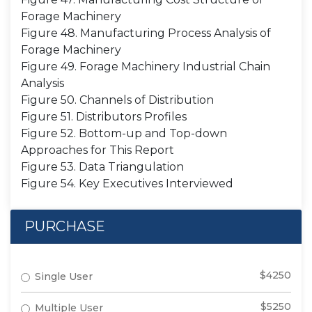
Forage Machinery
Figure 48. Manufacturing Process Analysis of
Forage Machinery
Figure 49. Forage Machinery Industrial Chain
Analysis
Figure 50. Channels of Distribution
Figure 51. Distributors Profiles
Figure 52. Bottom-up and Top-down
Approaches for This Report
Figure 53. Data Triangulation
Figure 54. Key Executives Interviewed
PURCHASE
$4250
Single User
$5250
Multiple User