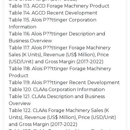
Table 113. AGCO Forage Machinery Product
Table 114. AGCO Recent Development
Table 115. Alois P??ttinger Corporation
Information
Table 116. Alois P??ttinger Description and
Business Overview
Table 117. Alois P??ttinger Forage Machinery
Sales (K Units), Revenue (US$ Million), Price
(USD/Unit) and Gross Margin (2017-2022)
Table 118. Alois P??ttinger Forage Machinery
Product
Table 119. Alois P??ttinger Recent Development
Table 120. CLAAs Corporation Information
Table 121. CLAAs Description and Business
Overview
Table 122. CLAAs Forage Machinery Sales (K
Units), Revenue (US$ Million), Price (USD/Unit)
and Gross Margin (2017-2022)