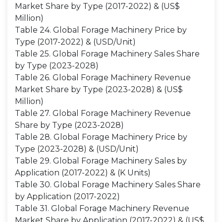
Market Share by Type (2017-2022) & (US$
Million)
Table 24. Global Forage Machinery Price by
Type (2017-2022) & (USD/Unit)
Table 25. Global Forage Machinery Sales Share
by Type (2023-2028)
Table 26. Global Forage Machinery Revenue
Market Share by Type (2023-2028) & (US$
Million)
Table 27. Global Forage Machinery Revenue
Share by Type (2023-2028)
Table 28. Global Forage Machinery Price by
Type (2023-2028) & (USD/Unit)
Table 29. Global Forage Machinery Sales by
Application (2017-2022) & (K Units)
Table 30. Global Forage Machinery Sales Share
by Application (2017-2022)
Table 31. Global Forage Machinery Revenue
Market Share by Application (2017-2022) & (US$