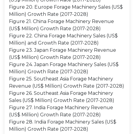
Figure 20. Europe Forage Machinery Sales (US$
Million) Growth Rate (2017-2028)
Figure 21. China Forage Machinery Revenue
(US$ Million) Growth Rate (2017-2028)
Figure 22. China Forage Machinery Sales (US$
Million) and Growth Rate (2017-2028)
Figure 23. Japan Forage Machinery Revenue
(US$ Million) Growth Rate (2017-2028)
Figure 24. Japan Forage Machinery Sales (US$
Million) Growth Rate (2017-2028)
Figure 25. Southeast Asia Forage Machinery
Revenue (US$ Million) Growth Rate (2017-2028)
Figure 26. Southeast Asia Forage Machinery
Sales (US$ Million) Growth Rate (2017-2028)
Figure 27. India Forage Machinery Revenue
(US$ Million) Growth Rate (2017-2028)
Figure 28. India Forage Machinery Sales (US$
Million) Growth Rate (2017-2028)