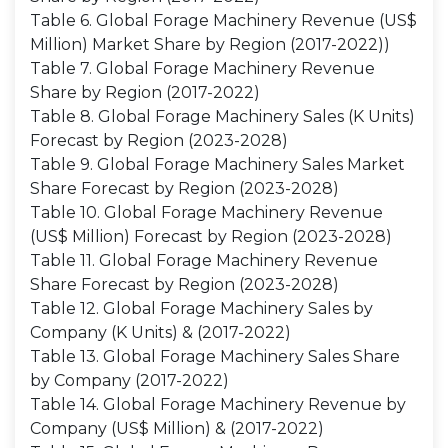
Table 6. Global Forage Machinery Revenue (US$
Million) Market Share by Region (2017-2022))
Table 7. Global Forage Machinery Revenue
Share by Region (2017-2022)
Table 8. Global Forage Machinery Sales (K Units)
Forecast by Region (2023-2028)
Table 9. Global Forage Machinery Sales Market
Share Forecast by Region (2023-2028)
Table 10. Global Forage Machinery Revenue
(US$ Million) Forecast by Region (2023-2028)
Table 11. Global Forage Machinery Revenue
Share Forecast by Region (2023-2028)
Table 12. Global Forage Machinery Sales by
Company (K Units) & (2017-2022)
Table 13. Global Forage Machinery Sales Share
by Company (2017-2022)
Table 14. Global Forage Machinery Revenue by
Company (US$ Million) & (2017-2022)