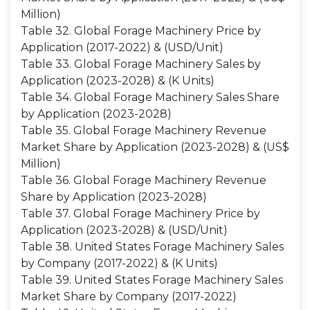
Million)
Table 32. Global Forage Machinery Price by
Application (2017-2022) & (USD/Unit)
Table 33. Global Forage Machinery Sales by
Application (2023-2028) & (K Units)
Table 34. Global Forage Machinery Sales Share
by Application (2023-2028)
Table 35. Global Forage Machinery Revenue
Market Share by Application (2023-2028) & (US$
Million)
Table 36. Global Forage Machinery Revenue
Share by Application (2023-2028)
Table 37. Global Forage Machinery Price by
Application (2023-2028) & (USD/Unit)
Table 38. United States Forage Machinery Sales
by Company (2017-2022) & (K Units)
Table 39. United States Forage Machinery Sales
Market Share by Company (2017-2022)