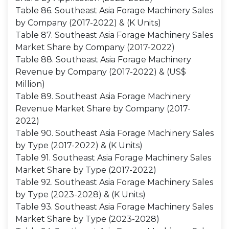
Table 86. Southeast Asia Forage Machinery Sales
by Company (2017-2022) & (K Units)
Table 87. Southeast Asia Forage Machinery Sales
Market Share by Company (2017-2022)
Table 88. Southeast Asia Forage Machinery
Revenue by Company (2017-2022) & (US$
Million)
Table 89. Southeast Asia Forage Machinery
Revenue Market Share by Company (2017-
2022)
Table 90. Southeast Asia Forage Machinery Sales
by Type (2017-2022) & (K Units)
Table 91. Southeast Asia Forage Machinery Sales
Market Share by Type (2017-2022)
Table 92. Southeast Asia Forage Machinery Sales
by Type (2023-2028) & (K Units)
Table 93. Southeast Asia Forage Machinery Sales
Market Share by Type (2023-2028)