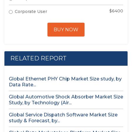
$6400
Corporate User
BUY NOW
RELATED REPORT
Global Ethernet PHY Chip Market Size study, by
Data Rate...
Global Automotive Shock Absorber Market Size
Study, by Technology (Air...
Global Service Dispatch Software Market Size
study & Forecast, by...