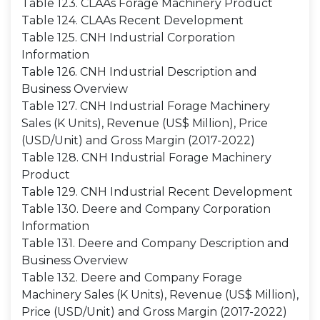
Table 123. CLAAs Forage Machinery Product
Table 124. CLAAs Recent Development
Table 125. CNH Industrial Corporation
Information
Table 126. CNH Industrial Description and
Business Overview
Table 127. CNH Industrial Forage Machinery
Sales (K Units), Revenue (US$ Million), Price
(USD/Unit) and Gross Margin (2017-2022)
Table 128. CNH Industrial Forage Machinery
Product
Table 129. CNH Industrial Recent Development
Table 130. Deere and Company Corporation
Information
Table 131. Deere and Company Description and
Business Overview
Table 132. Deere and Company Forage
Machinery Sales (K Units), Revenue (US$ Million),
Price (USD/Unit) and Gross Margin (2017-2022)