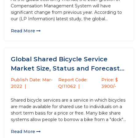
Compensation Management System will have
significant change from previous year. According to
our (LP Information) latest study, the global
Compensation Management System market size is
Read More
USD million in 2022 from USD million in 2021, with a
change of % between 2021...
Global Shared Bicycle Service
Market Size, Status and Forecast
2021-2027
Publish Date: Mar-
Report Code:
Price: $
2022
QI11062
3900/-
Shared bicycle services are a service in which bicycles
are made available for shared use to individuals on a
short term basis for a price or free. Many bike share
systems allow people to borrow a bike from a "dock"
and return it at another dock belonging to the same...
Read More