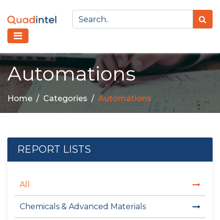
Automations
Home
Categories
Automations
REPORT LISTS
All
Chemicals & Advanced Materials