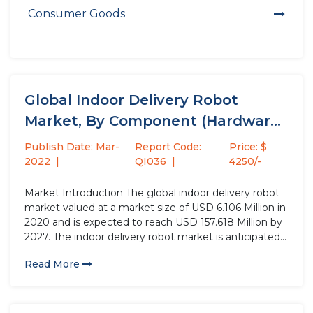
Consumer Goods
Global Indoor Delivery Robot
Market, By Component (Hardware,
Software, Services),...
Publish Date: Mar-
Report Code:
Price: $
2022
QI036
4250/-
Market Introduction The global indoor delivery robot
market valued at a market size of USD 6.106 Million in
2020 and is expected to reach USD 157.618 Million by
2027. The indoor delivery robot market is anticipated
to grow at a CAGR of 17.3% over the forecast period.
Read More
The landscape of...