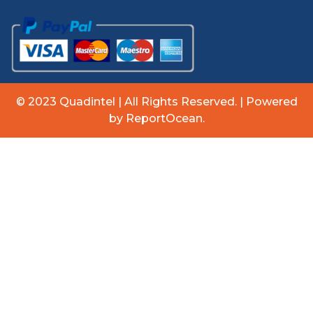
© 2023 Quadintel | All Rights Reserved. | Powered
by ReportOcean.