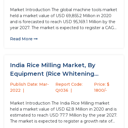
Market Introduction The global machine tools market
held a market value of USD 69,855.2 Million in 2020
and is forecasted to reach USD 95,169.1 Million by the
year 2027. The market is expected to register a CAGR
of 4.7% during the forecast period. The market
Read More
volume for machine tools was...
India Rice Milling Market, By
Equipment (Rice Whitening
Machinery, Pre-Cleaner...
Publish Date: Mar-
Report Code:
Price: $
2022
QI036
1800/-
Market Introduction The India Rice Milling market
held a market value of USD 62.8 Million in 2020 and is
estimated to reach USD 77.7 Million by the year 2027.
The market is expected to register a growth rate of
3.1% over the projected period. Rice milling is a post-