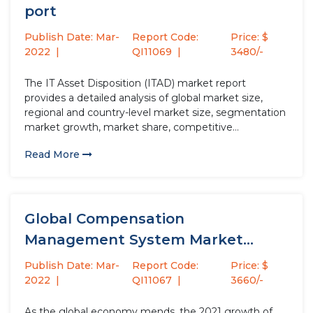
port
Publish Date: Mar-
Report Code:
Price: $
2022
QI11069
3480/-
The IT Asset Disposition (ITAD) market report
provides a detailed analysis of global market size,
regional and country-level market size, segmentation
market growth, market share, competitive
Landscape, sales analysis, impact of domestic and
Read More
global market players, value chain optimization, trade
regulations, recent developments, opportunities
analysis, strategic market growth analysis, product...
Global Compensation
Management System Market
Growth (Status and Outlook) 2021-
Publish Date: Mar-
Report Code:
Price: $
2027
2022
QI11067
3660/-
As the global economy mends, the 2021 growth of