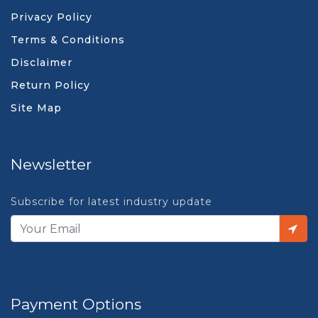
Privacy Policy
Terms & Conditions
Disclaimer
Return Policy
Site Map
Newsletter
Subscribe for latest industry update
Payment Options