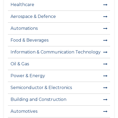
Healthcare
Aerospace & Defence
Automations
Food & Beverages
Information & Communication Technology
Oil & Gas
Power & Energy
Semiconductor & Electronics
Building and Construction
Automotives