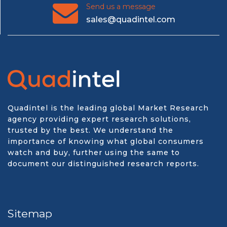
Send us a message
sales@quadintel.com
Quadintel is the leading global Market Research
agency providing expert research solutions,
trusted by the best. We understand the
importance of knowing what global consumers
watch and buy, further using the same to
document our distinguished research reports.
Sitemap