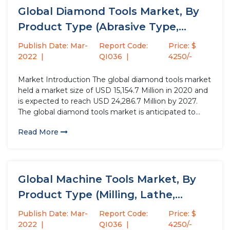
Global Diamond Tools Market, By
Product Type (Abrasive Type,
Drilling...
Publish Date: Mar-
Report Code:
Price: $
2022
QI036
4250/-
Market Introduction The global diamond tools market
held a market size of USD 15,154.7 Million in 2020 and
is expected to reach USD 24,286.7 Million by 2027.
The global diamond tools market is anticipated to
grow at a CAGR of 7.1% over the forecast period.
Read More
Diamond tool is a cutting...
Global Machine Tools Market, By
Product Type (Milling, Lathe,
Others),...
Publish Date: Mar-
Report Code:
Price: $
2022
QI036
4250/-