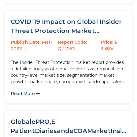
COVID-19 Impact on Global Insider
Threat Protection Market
Research Report...
Publish Date: Mar-
Report Code:
Price: $
2022
QI11052
3480/-
The Insider Threat Protection market report provides
a detailed analysis of global market size, regional and
country-level market size, segmentation market
growth, market share, competitive Landscape, sales
analysis, impact of domestic and global market
Read More
players, value chain optimization, trade regulations,
recent developments, opportunities analysis, strategic
market growth analysis, product launches,...
GlobalePRO,E-
PatientDiariesandeCOAMarketInsig