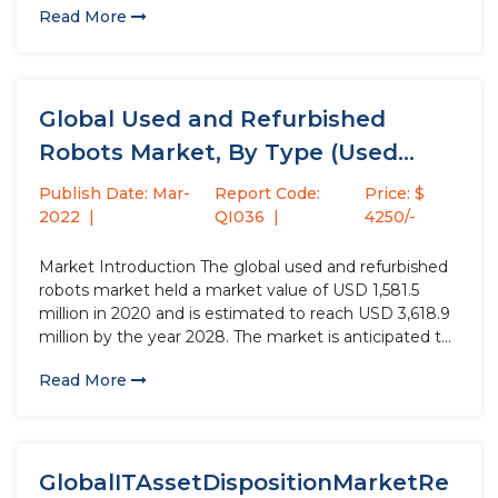
Read More
production process...
Global Used and Refurbished
Robots Market, By Type (Used
Robots,...
Publish Date: Mar-
Report Code:
Price: $
2022
QI036
4250/-
Market Introduction The global used and refurbished
robots market held a market value of USD 1,581.5
million in 2020 and is estimated to reach USD 3,618.9
million by the year 2028. The market is anticipated to
register a CAGR of 10.9% during the forecast period.
Read More
The market volume was projected...
GlobalITAssetDispositionMarketRe