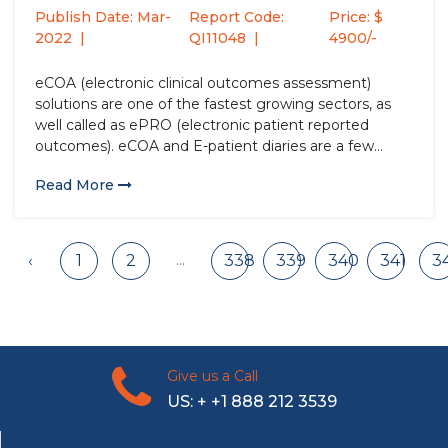
htsImpactofCOVID-
Publish Date: Mar-
Report Code:
Price: $
19andFutureExpectationsto2027
2022
QI11048
4900/-
eCOA (electronic clinical outcomes assessment)
solutions are one of the fastest growing sectors, as
well called as ePRO (electronic patient reported
outcomes). eCOA and E-patient diaries are a few
technological advancements in the healthcare sector
Read More
that aids in the clinical trials. Market Analysis and
Insights: Global ePRO, E-Patient Diaries and...
...
‹
1
2
338
339
340
341
3
Give us a Call
US: + +1 888 212 3539