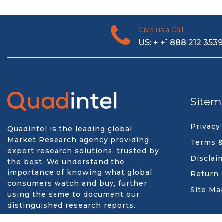
Give us a Call
US: + +1 888 212 353
Sitem
Privacy
Quadintel is the leading global
Market Research agency providing
Terms &
expert research solutions, trusted by
Disclai
the best. We understand the
importance of knowing what global
Return 
consumers watch and buy, further
Site Ma
using the same to document our
distinguished research reports.