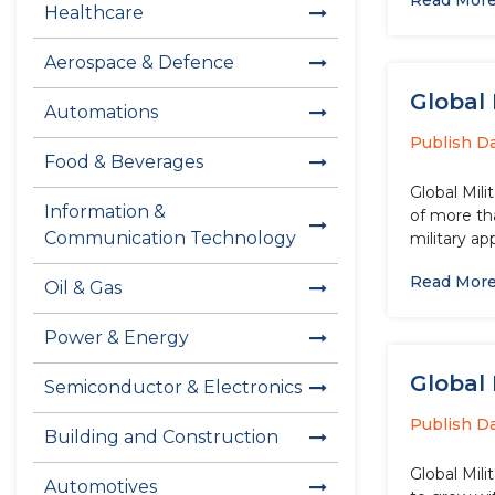
Read Mor
Healthcare
Aerospace & Defence
Global 
Automations
Publish D
Food & Beverages
Global Mili
Information &
of more tha
Communication Technology
military ap
Read Mor
Oil & Gas
Power & Energy
Global 
Semiconductor & Electronics
Publish D
Building and Construction
Global Mil
Automotives