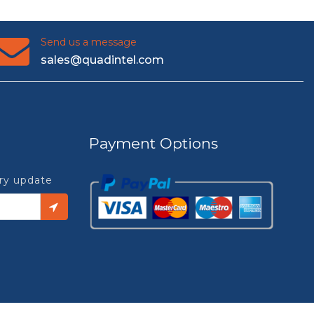
Send us a message
sales@quadintel.com
Payment Options
try update