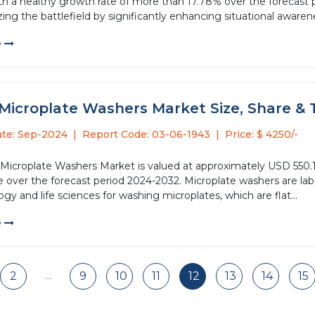
th a healthy growth rate of more than 17.78% over the forecast
zing the battlefield by significantly enhancing situational awarene
e
Microplate Washers Market Size, Share & T
ate: Sep-2024
Report Code: 03-06-1943
Price: $ 4250/-
 Microplate Washers Market is valued at approximately USD 550.19
 over the forecast period 2024-2032. Microplate washers are labo
gy and life sciences for washing microplates, which are flat...
e
...
2
9
10
11
12
13
14
15