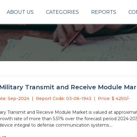
ABOUT US
CATEGORIES
REPORTS
CO
Military Transmit and Receive Module Marke
ate: Sep-2024
Report Code: 03-06-1943
Price: $ 4250/-
tary Transmit and Receive Module Market is valued at approximate
growth rate of more than 5.51% over the forecast period 2024-203
 device integral to defense communication systems....