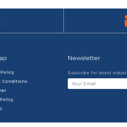
9
ap
Newsletter
 Policy
Subscribe for latest indus
 Conditions
mer
Policy
p