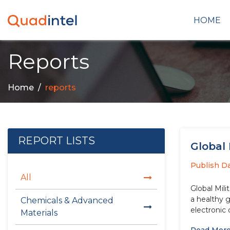
HOME
Reports
Home
reports
REPORT LISTS
Global 
Publish D
All
Global Mili
a healthy 
Chemicals & Advanced
electronic
Materials