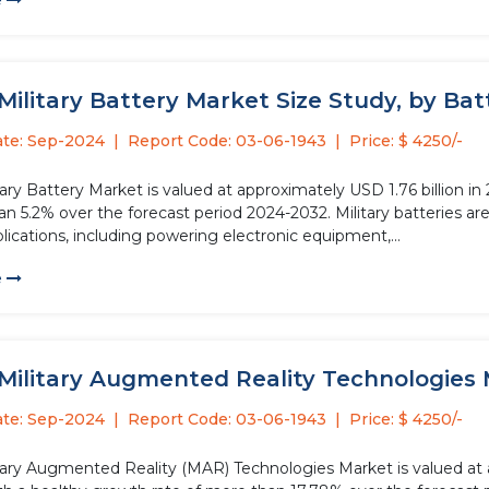
e
Military Battery Market Size Study, by Batt
ate: Sep-2024
Report Code: 03-06-1943
Price: $ 4250/-
tary Battery Market is valued at approximately USD 1.76 billion i
n 5.2% over the forecast period 2024-2032. Military batteries ar
plications, including powering electronic equipment,...
e
Military Augmented Reality Technologies 
ate: Sep-2024
Report Code: 03-06-1943
Price: $ 4250/-
itary Augmented Reality (MAR) Technologies Market is valued at a