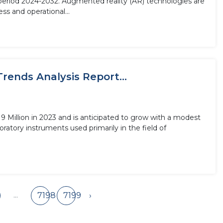
 period 2024-2032. Augmented reality (AR) technologies are
ss and operational...
rends Analysis Report...
 Million in 2023 and is anticipated to grow with a modest
ratory instruments used primarily in the field of
...
7198
7199
›