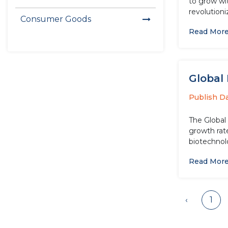
to grow wi
revolutioni
Consumer Goods
Read Mor
Global 
Publish D
The Global
growth rate
biotechnolo
Read Mor
‹
1