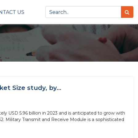
NTACT US
t Size study, by...
ly USD 5.96 billion in 2023 and is anticipated to grow with
2. Military Transmit and Receive Module is a sophisticated