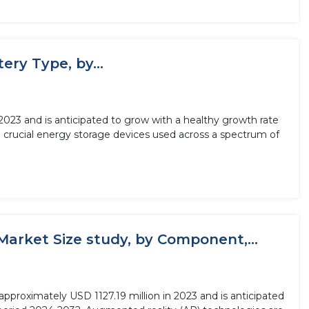
ery Type, by...
n 2023 and is anticipated to grow with a healthy growth rate
e crucial energy storage devices used across a spectrum of
Market Size study, by Component,...
pproximately USD 1127.19 million in 2023 and is anticipated