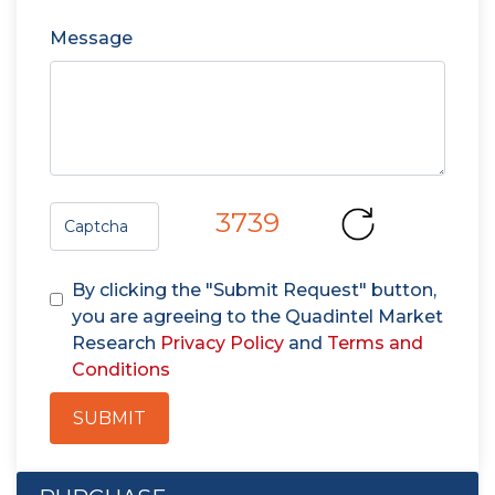
Message
3739
By clicking the "Submit Request" button,
you are agreeing to the Quadintel Market
Research
Privacy Policy
and
Terms and
Conditions
SUBMIT