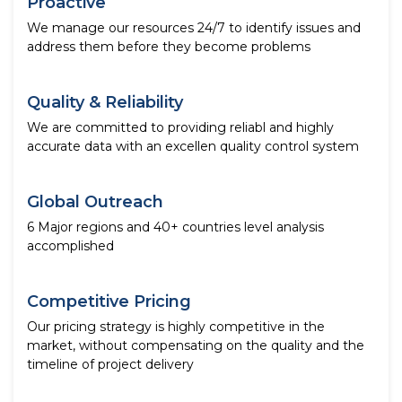
Proactive
We manage our resources 24/7 to identify issues and
address them before they become problems
Quality & Reliability
We are committed to providing reliabl and highly
accurate data with an excellen quality control system
Global Outreach
6 Major regions and 40+ countries level analysis
accomplished
Competitive Pricing
Our pricing strategy is highly competitive in the
market, without compensating on the quality and the
timeline of project delivery