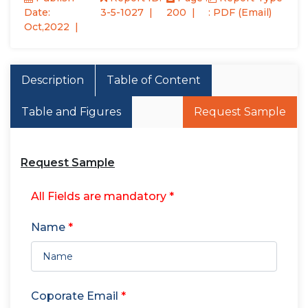
Date:
3-5-1027
200
: PDF (Email)
Oct,2022
Description
Table of Content
Table and Figures
Request Sample
Request Sample
All Fields are mandatory *
Name
*
Coporate Email
*