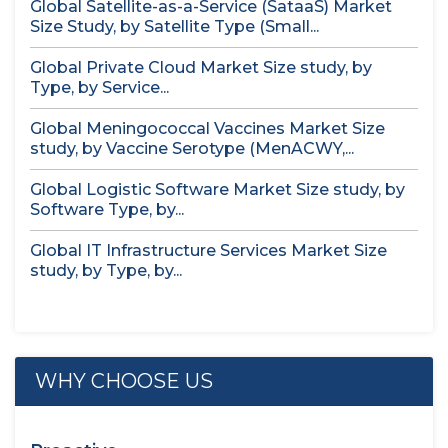
Global Satellite-as-a-Service (SataaS) Market
Size Study, by Satellite Type (Small...
Global Private Cloud Market Size study, by
Type, by Service...
Global Meningococcal Vaccines Market Size
study, by Vaccine Serotype (MenACWY,...
Global Logistic Software Market Size study, by
Software Type, by...
Global IT Infrastructure Services Market Size
study, by Type, by...
WHY CHOOSE US