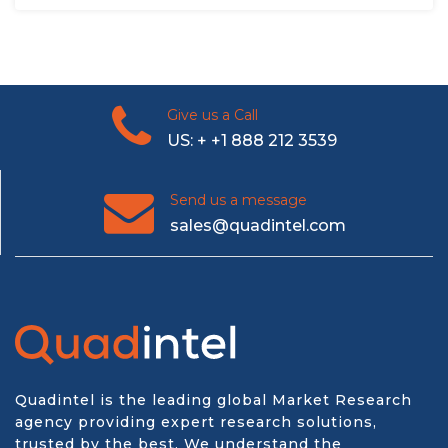
Give us a Call
US: + +1 888 212 3539
Send us a message
sales@quadintel.com
Quadintel is the leading global Market Research
agency providing expert research solutions,
trusted by the best. We understand the