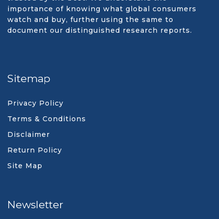
importance of knowing what global consumers
watch and buy, further using the same to
document our distinguished research reports.
Sitemap
Privacy Policy
Terms & Conditions
Disclaimer
Return Policy
Site Map
Newsletter