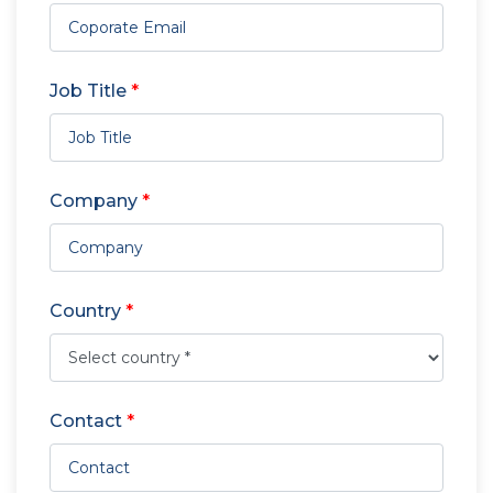
Job Title
*
Company
*
Country
*
Contact
*