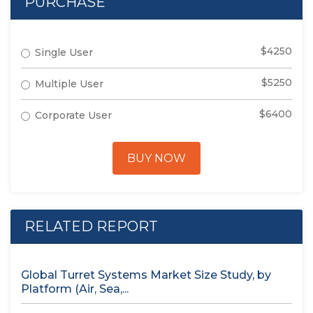
PURCHASE
$4250
Single User
$5250
Multiple User
$6400
Corporate User
BUY NOW
RELATED REPORT
Global Turret Systems Market Size Study, by
Platform (Air, Sea,...