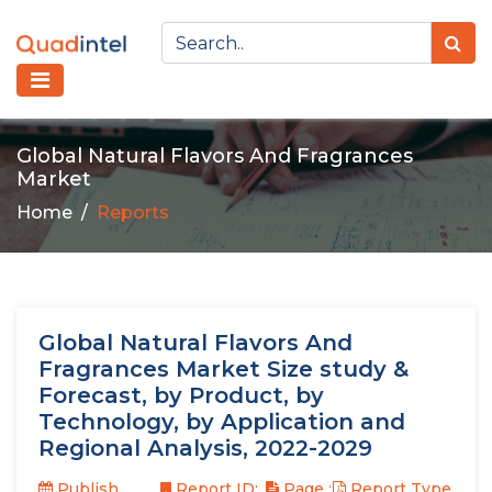
Global Natural Flavors And Fragrances
Market
Home
Reports
Global Natural Flavors And
Fragrances Market Size study &
Forecast, by Product, by
Technology, by Application and
Regional Analysis, 2022-2029
Publish
Report ID:
Page :
Report Type