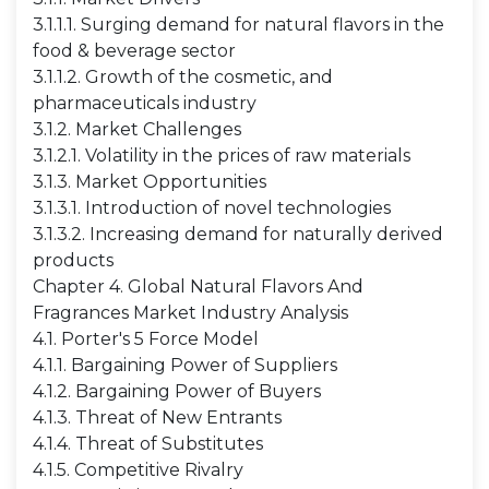
3.1.1.1. Surging demand for natural flavors in the
food & beverage sector
3.1.1.2. Growth of the cosmetic, and
pharmaceuticals industry
3.1.2. Market Challenges
3.1.2.1. Volatility in the prices of raw materials
3.1.3. Market Opportunities
3.1.3.1. Introduction of novel technologies
3.1.3.2. Increasing demand for naturally derived
products
Chapter 4. Global Natural Flavors And
Fragrances Market Industry Analysis
4.1. Porter's 5 Force Model
4.1.1. Bargaining Power of Suppliers
4.1.2. Bargaining Power of Buyers
4.1.3. Threat of New Entrants
4.1.4. Threat of Substitutes
4.1.5. Competitive Rivalry