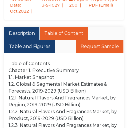
Date:
3-5-1027
200
: PDF (Email)
Oct,2022
Description
Table of Content
Table and Figures
Request Sample
Table of Contents
Chapter 1. Executive Summary
1.1. Market Snapshot
1.2. Global & Segmental Market Estimates &
Forecasts, 2019-2029 (USD Billion)
1.2.1. Natural Flavors And Fragrances Market, by
Region, 2019-2029 (USD Billion)
1.2.2. Natural Flavors And Fragrances Market, by
Product, 2019-2029 (USD Billion)
1.2.3. Natural Flavors And Fragrances Market, by