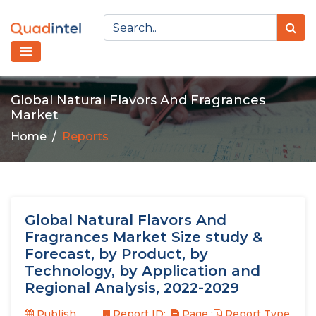
Global Natural Flavors And Fragrances
Market
Home
Reports
Global Natural Flavors And
Fragrances Market Size study &
Forecast, by Product, by
Technology, by Application and
Regional Analysis, 2022-2029
Publish
Report ID:
Page :
Report Type