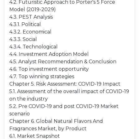
4.2. Futuristic Approach to Porter's 5 Force
Model (2019-2029)
4.3. PEST Analysis
4.3.1. Political
4.3.2. Economical
4.3.3. Social
4.3.4. Technological
4.4. Investment Adoption Model
4.5. Analyst Recommendation & Conclusion
4.6. Top investment opportunity
4.7. Top winning strategies
Chapter 5. Risk Assessment: COVID-19 Impact
5.1. Assessment of the overall impact of COVID-19
on the industry
5.2. Pre COVID-19 and post COVID-19 Market
scenario
Chapter 6. Global Natural Flavors And
Fragrances Market, by Product
6.1. Market Snapshot