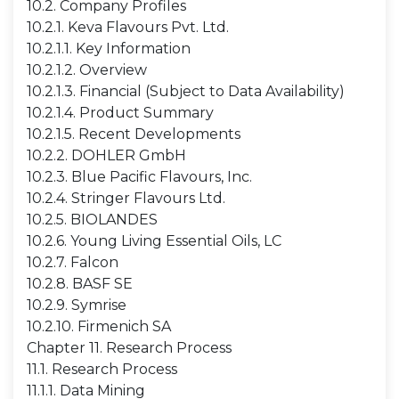
10.2. Company Profiles
10.2.1. Keva Flavours Pvt. Ltd.
10.2.1.1. Key Information
10.2.1.2. Overview
10.2.1.3. Financial (Subject to Data Availability)
10.2.1.4. Product Summary
10.2.1.5. Recent Developments
10.2.2. DOHLER GmbH
10.2.3. Blue Pacific Flavours, Inc.
10.2.4. Stringer Flavours Ltd.
10.2.5. BIOLANDES
10.2.6. Young Living Essential Oils, LC
10.2.7. Falcon
10.2.8. BASF SE
10.2.9. Symrise
10.2.10. Firmenich SA
Chapter 11. Research Process
11.1. Research Process
11.1.1. Data Mining