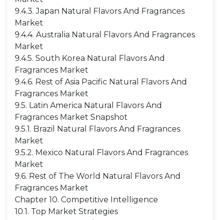
9.4.3. Japan Natural Flavors And Fragrances
Market
9.4.4. Australia Natural Flavors And Fragrances
Market
9.4.5. South Korea Natural Flavors And
Fragrances Market
9.4.6. Rest of Asia Pacific Natural Flavors And
Fragrances Market
9.5. Latin America Natural Flavors And
Fragrances Market Snapshot
9.5.1. Brazil Natural Flavors And Fragrances
Market
9.5.2. Mexico Natural Flavors And Fragrances
Market
9.6. Rest of The World Natural Flavors And
Fragrances Market
Chapter 10. Competitive Intelligence
10.1. Top Market Strategies