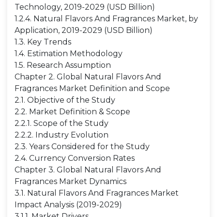
Technology, 2019-2029 (USD Billion)
1.2.4. Natural Flavors And Fragrances Market, by
Application, 2019-2029 (USD Billion)
1.3. Key Trends
1.4. Estimation Methodology
1.5. Research Assumption
Chapter 2. Global Natural Flavors And
Fragrances Market Definition and Scope
2.1. Objective of the Study
2.2. Market Definition & Scope
2.2.1. Scope of the Study
2.2.2. Industry Evolution
2.3. Years Considered for the Study
2.4. Currency Conversion Rates
Chapter 3. Global Natural Flavors And
Fragrances Market Dynamics
3.1. Natural Flavors And Fragrances Market
Impact Analysis (2019-2029)
3.1.1. Market Drivers