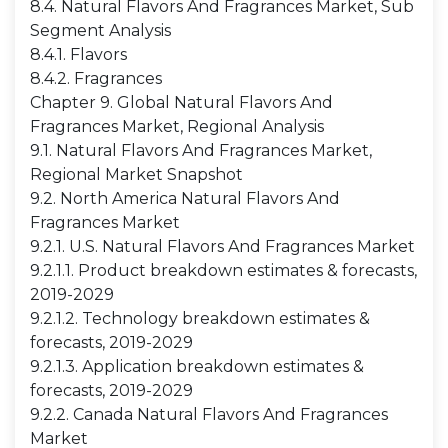
8.4. Natural Flavors And Fragrances Market, Sub
Segment Analysis
8.4.1. Flavors
8.4.2. Fragrances
Chapter 9. Global Natural Flavors And
Fragrances Market, Regional Analysis
9.1. Natural Flavors And Fragrances Market,
Regional Market Snapshot
9.2. North America Natural Flavors And
Fragrances Market
9.2.1. U.S. Natural Flavors And Fragrances Market
9.2.1.1. Product breakdown estimates & forecasts,
2019-2029
9.2.1.2. Technology breakdown estimates &
forecasts, 2019-2029
9.2.1.3. Application breakdown estimates &
forecasts, 2019-2029
9.2.2. Canada Natural Flavors And Fragrances
Market