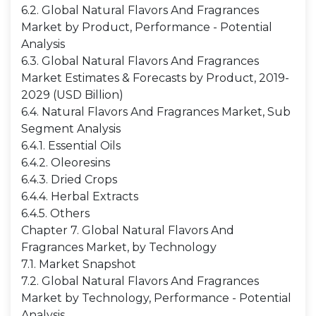
6.2. Global Natural Flavors And Fragrances
Market by Product, Performance - Potential
Analysis
6.3. Global Natural Flavors And Fragrances
Market Estimates & Forecasts by Product, 2019-
2029 (USD Billion)
6.4. Natural Flavors And Fragrances Market, Sub
Segment Analysis
6.4.1. Essential Oils
6.4.2. Oleoresins
6.4.3. Dried Crops
6.4.4. Herbal Extracts
6.4.5. Others
Chapter 7. Global Natural Flavors And
Fragrances Market, by Technology
7.1. Market Snapshot
7.2. Global Natural Flavors And Fragrances
Market by Technology, Performance - Potential
Analysis