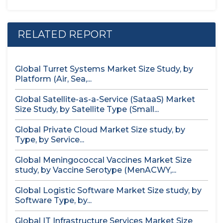
RELATED REPORT
Global Turret Systems Market Size Study, by
Platform (Air, Sea,...
Global Satellite-as-a-Service (SataaS) Market
Size Study, by Satellite Type (Small...
Global Private Cloud Market Size study, by
Type, by Service...
Global Meningococcal Vaccines Market Size
study, by Vaccine Serotype (MenACWY,...
Global Logistic Software Market Size study, by
Software Type, by...
Global IT Infrastructure Services Market Size