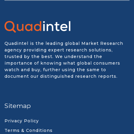
Quadintel is the leading global Market Research
agency providing expert research solutions,
trusted by the best. We understand the
importance of knowing what global consumers
watch and buy, further using the same to
document our distinguished research reports.
Sitemap
Privacy Policy
Terms & Conditions