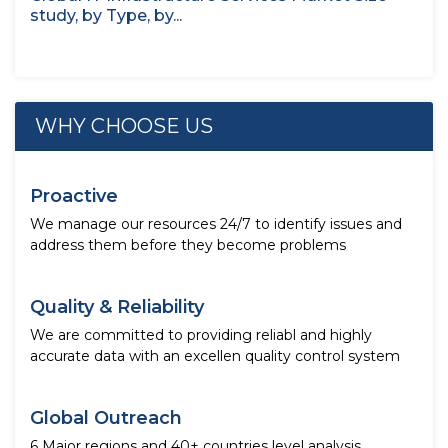
study, by Type, by...
WHY CHOOSE US
Proactive
We manage our resources 24/7 to identify issues and
address them before they become problems
Quality & Reliability
We are committed to providing reliabl and highly
accurate data with an excellen quality control system
Global Outreach
6 Major regions and 40+ countries level analysis