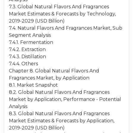
7.3. Global Natural Flavors And Fragrances
Market Estimates & Forecasts by Technology,
2019-2029 (USD Billion)
7.4. Natural Flavors And Fragrances Market, Sub
Segment Analysis
7.4.1. Fermentation
7.4.2. Extraction
7.4.3. Distillation
7.4.4. Others
Chapter 8. Global Natural Flavors And
Fragrances Market, by Application
8.1. Market Snapshot
8.2. Global Natural Flavors And Fragrances
Market by Application, Performance - Potential
Analysis
8.3. Global Natural Flavors And Fragrances
Market Estimates & Forecasts by Application,
2019-2029 (USD Billion)