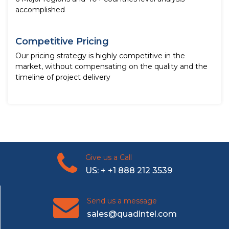
accomplished
Competitive Pricing
Our pricing strategy is highly competitive in the
market, without compensating on the quality and the
timeline of project delivery
Give us a Call
US: + +1 888 212 3539
Send us a message
sales@quadintel.com