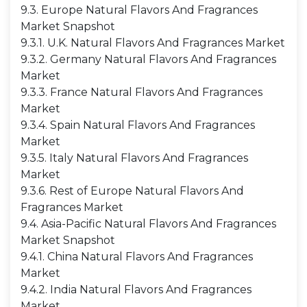
9.3. Europe Natural Flavors And Fragrances
Market Snapshot
9.3.1. U.K. Natural Flavors And Fragrances Market
9.3.2. Germany Natural Flavors And Fragrances
Market
9.3.3. France Natural Flavors And Fragrances
Market
9.3.4. Spain Natural Flavors And Fragrances
Market
9.3.5. Italy Natural Flavors And Fragrances
Market
9.3.6. Rest of Europe Natural Flavors And
Fragrances Market
9.4. Asia-Pacific Natural Flavors And Fragrances
Market Snapshot
9.4.1. China Natural Flavors And Fragrances
Market
9.4.2. India Natural Flavors And Fragrances
Market