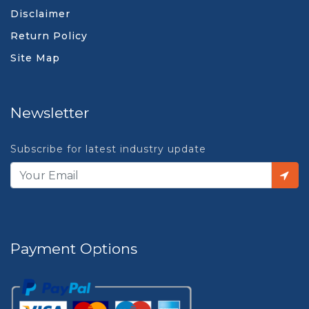
Disclaimer
Return Policy
Site Map
Newsletter
Subscribe for latest industry update
Payment Options