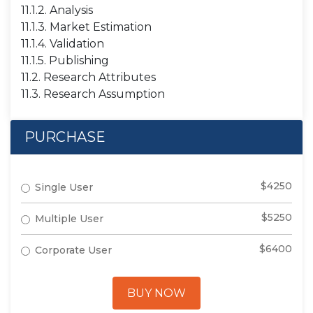
11.1.2. Analysis
11.1.3. Market Estimation
11.1.4. Validation
11.1.5. Publishing
11.2. Research Attributes
11.3. Research Assumption
PURCHASE
$4250
Single User
$5250
Multiple User
$6400
Corporate User
BUY NOW