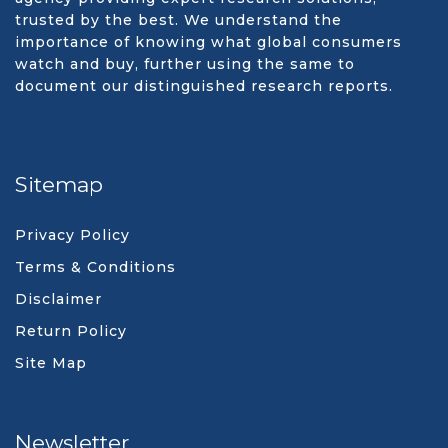
trusted by the best. We understand the
importance of knowing what global consumers
watch and buy, further using the same to
document our distinguished research reports.
Sitemap
Privacy Policy
Terms & Conditions
Disclaimer
Return Policy
Site Map
Newsletter