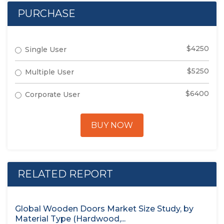
PURCHASE
$4250
Single User
$5250
Multiple User
$6400
Corporate User
BUY NOW
RELATED REPORT
Global Wooden Doors Market Size Study, by
Material Type (Hardwood,...