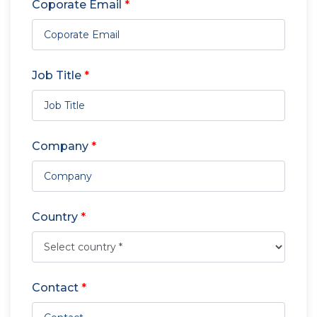
Coporate Email
*
Job Title
*
Company
*
Country
*
Contact
*