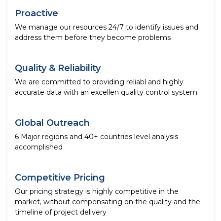
Proactive
We manage our resources 24/7 to identify issues and
address them before they become problems
Quality & Reliability
We are committed to providing reliabl and highly
accurate data with an excellen quality control system
Global Outreach
6 Major regions and 40+ countries level analysis
accomplished
Competitive Pricing
Our pricing strategy is highly competitive in the
market, without compensating on the quality and the
timeline of project delivery