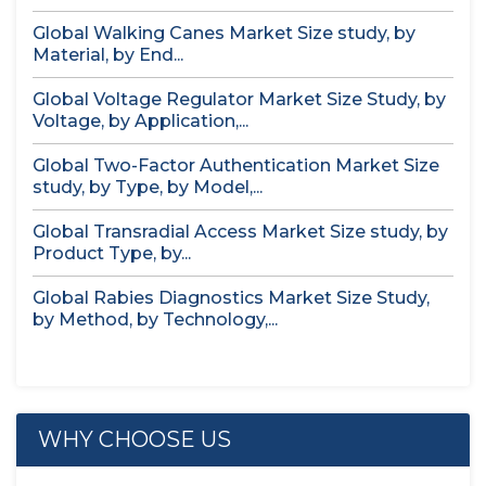
Global Walking Canes Market Size study, by
Material, by End...
Global Voltage Regulator Market Size Study, by
Voltage, by Application,...
Global Two-Factor Authentication Market Size
study, by Type, by Model,...
Global Transradial Access Market Size study, by
Product Type, by...
Global Rabies Diagnostics Market Size Study,
by Method, by Technology,...
WHY CHOOSE US