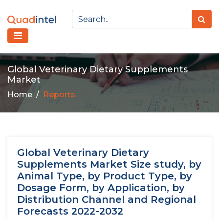
Global Veterinary Dietary Supplements
Market
Home
Reports
Global Veterinary Dietary
Supplements Market Size study, by
Animal Type, by Product Type, by
Dosage Form, by Application, by
Distribution Channel and Regional
Forecasts 2022-2032