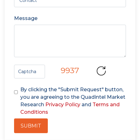
Message
9937
By clicking the "Submit Request" button,
you are agreeing to the Quadintel Market
Research
Privacy Policy
and
Terms and
Conditions
SUBMIT