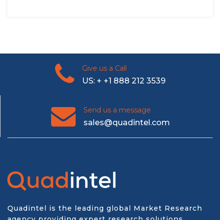
Give us a Call
US: + +1 888 212 3539
Send us a message
sales@quadintel.com
Quadintel is the leading global Market Research
agency providing expert research solutions,