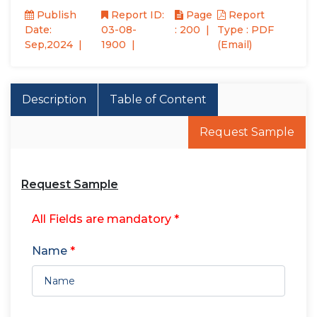
Publish
Report ID:
Page
Report
Date:
03-08-
: 200
Type : PDF
Sep,2024
1900
(Email)
Description
Table of Content
Request Sample
Request Sample
All Fields are mandatory *
Name
*