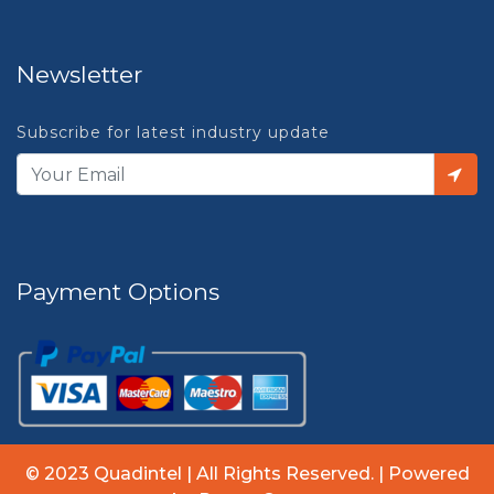
Newsletter
Subscribe for latest industry update
Payment Options
© 2023 Quadintel | All Rights Reserved. | Powered