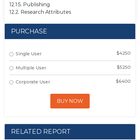
12.1.5. Publishing
12.2. Research Attributes
PURCHASE
$4250
Single User
$5250
Multiple User
$6400
Corporate User
BUY NOW
RELATED REPORT