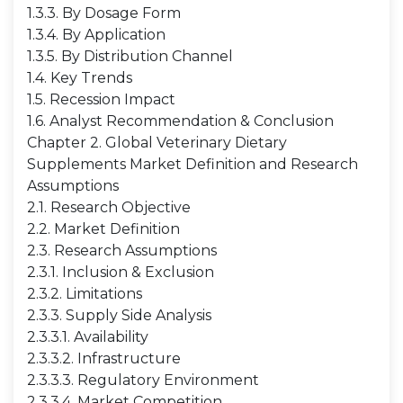
1.3.3. By Dosage Form
1.3.4. By Application
1.3.5. By Distribution Channel
1.4. Key Trends
1.5. Recession Impact
1.6. Analyst Recommendation & Conclusion
Chapter 2. Global Veterinary Dietary
Supplements Market Definition and Research
Assumptions
2.1. Research Objective
2.2. Market Definition
2.3. Research Assumptions
2.3.1. Inclusion & Exclusion
2.3.2. Limitations
2.3.3. Supply Side Analysis
2.3.3.1. Availability
2.3.3.2. Infrastructure
2.3.3.3. Regulatory Environment
2.3.3.4. Market Competition