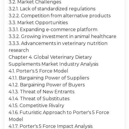
3.2. Market Challenges
3.2.1. Lack of standardized regulations
3.2.2. Competition from alternative products
3.3. Market Opportunities
3.3.1. Expanding e-commerce platform
3.3.2. Growing investment in animal healthcare
3.3.3. Advancements in veterinary nutrition
research
Chapter 4. Global Veterinary Dietary
Supplements Market Industry Analysis
4.1. Porter's 5 Force Model
4.1.1. Bargaining Power of Suppliers
4.1.2. Bargaining Power of Buyers
4.1.3. Threat of New Entrants
4.1.4. Threat of Substitutes
4.1.5. Competitive Rivalry
4.1.6. Futuristic Approach to Porter's 5 Force
Model
4.1.7. Porter's 5 Force Impact Analysis