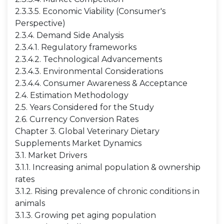
2.3.3.5. Economic Viability (Consumer's
Perspective)
2.3.4. Demand Side Analysis
2.3.4.1. Regulatory frameworks
2.3.4.2. Technological Advancements
2.3.4.3. Environmental Considerations
2.3.4.4. Consumer Awareness & Acceptance
2.4. Estimation Methodology
2.5. Years Considered for the Study
2.6. Currency Conversion Rates
Chapter 3. Global Veterinary Dietary
Supplements Market Dynamics
3.1. Market Drivers
3.1.1. Increasing animal population & ownership
rates
3.1.2. Rising prevalence of chronic conditions in
animals
3.1.3. Growing pet aging population