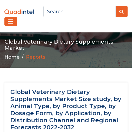
Global Veterinary Dietary Supplements
Market
Home
Reports
Global Veterinary Dietary
Supplements Market Size study, by
Animal Type, by Product Type, by
Dosage Form, by Application, by
Distribution Channel and Regional
Forecasts 2022-2032