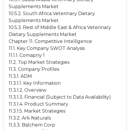
Supplements Market
10.5.2. South Africa Veterinary Dietary
Supplements Market
10.5.3. Rest of Middle East & Africa Veterinary
Dietary Supplements Market
Chapter 11. Competitive Intelligence
11.1. Key Company SWOT Analysis
11.1.1. Comapny 1
11.2. Top Market Strategies
11.3. Company Profiles
11.3.1. ADM
11.3.1.1. Key Information
11.3.1.2. Overview
11.3.1.3. Financial (Subject to Data Availability)
11.3.1.4. Product Summary
11.3.1.5. Market Strategies
11.3.2. Ark Naturals
11.3.3. Balchem Corp