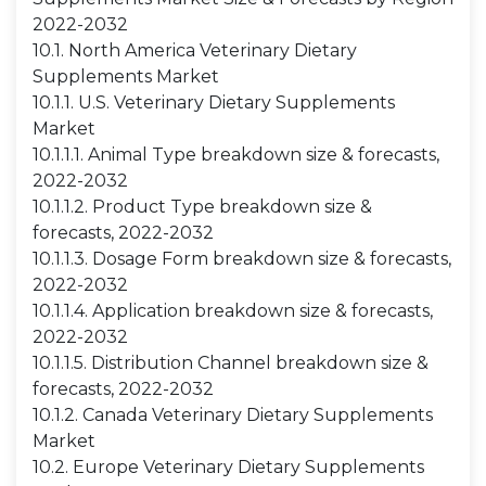
2022-2032
10.1. North America Veterinary Dietary
Supplements Market
10.1.1. U.S. Veterinary Dietary Supplements
Market
10.1.1.1. Animal Type breakdown size & forecasts,
2022-2032
10.1.1.2. Product Type breakdown size &
forecasts, 2022-2032
10.1.1.3. Dosage Form breakdown size & forecasts,
2022-2032
10.1.1.4. Application breakdown size & forecasts,
2022-2032
10.1.1.5. Distribution Channel breakdown size &
forecasts, 2022-2032
10.1.2. Canada Veterinary Dietary Supplements
Market
10.2. Europe Veterinary Dietary Supplements