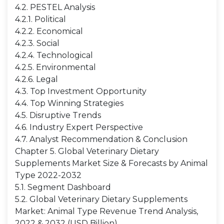
4.2. PESTEL Analysis
4.2.1. Political
4.2.2. Economical
4.2.3. Social
4.2.4. Technological
4.2.5. Environmental
4.2.6. Legal
4.3. Top Investment Opportunity
4.4. Top Winning Strategies
4.5. Disruptive Trends
4.6. Industry Expert Perspective
4.7. Analyst Recommendation & Conclusion
Chapter 5. Global Veterinary Dietary
Supplements Market Size & Forecasts by Animal
Type 2022-2032
5.1. Segment Dashboard
5.2. Global Veterinary Dietary Supplements
Market: Animal Type Revenue Trend Analysis,
2022 & 2032 (USD Billion)