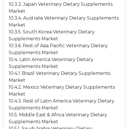
10.3.3. Japan Veterinary Dietary Supplements
Market
10.3.4. Australia Veterinary Dietary Supplements
Market
10.3.5. South Korea Veterinary Dietary
Supplements Market
10.3.6. Rest of Asia Pacific Veterinary Dietary
Supplements Market
10.4. Latin America Veterinary Dietary
Supplements Market
10.4.1. Brazil Veterinary Dietary Supplements
Market
10.4.2. Mexico Veterinary Dietary Supplements
Market
10.4.3. Rest of Latin America Veterinary Dietary
Supplements Market
10.5. Middle East & Africa Veterinary Dietary
Supplements Market
10.5.1. Saudi Arabia Veterinary Dietary