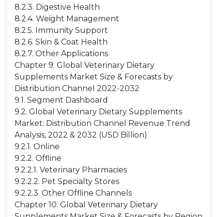
8.2.3. Digestive Health
8.2.4. Weight Management
8.2.5. Immunity Support
8.2.6. Skin & Coat Health
8.2.7. Other Applications
Chapter 9. Global Veterinary Dietary
Supplements Market Size & Forecasts by
Distribution Channel 2022-2032
9.1. Segment Dashboard
9.2. Global Veterinary Dietary Supplements
Market: Distribution Channel Revenue Trend
Analysis, 2022 & 2032 (USD Billion)
9.2.1. Online
9.2.2. Offline
9.2.2.1. Veterinary Pharmacies
9.2.2.2. Pet Specialty Stores
9.2.2.3. Other Offline Channels
Chapter 10. Global Veterinary Dietary
Supplements Market Size & Forecasts by Region