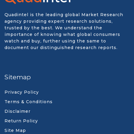
Quadintel is the leading global Market Research
agency providing expert research solutions,
trusted by the best. We understand the
importance of knowing what global consumers
watch and buy, further using the same to
document our distinguished research reports.
Sitemap
Privacy Policy
Terms & Conditions
Disclaimer
Return Policy
Site Map