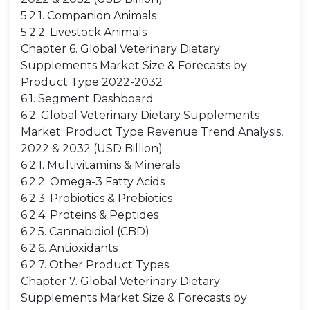
5.2.1. Companion Animals
5.2.2. Livestock Animals
Chapter 6. Global Veterinary Dietary
Supplements Market Size & Forecasts by
Product Type 2022-2032
6.1. Segment Dashboard
6.2. Global Veterinary Dietary Supplements
Market: Product Type Revenue Trend Analysis,
2022 & 2032 (USD Billion)
6.2.1. Multivitamins & Minerals
6.2.2. Omega-3 Fatty Acids
6.2.3. Probiotics & Prebiotics
6.2.4. Proteins & Peptides
6.2.5. Cannabidiol (CBD)
6.2.6. Antioxidants
6.2.7. Other Product Types
Chapter 7. Global Veterinary Dietary
Supplements Market Size & Forecasts by