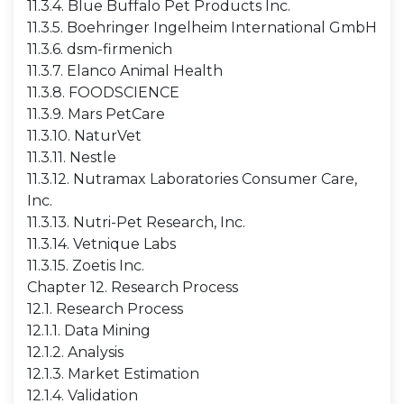
11.3.4. Blue Buffalo Pet Products Inc.
11.3.5. Boehringer Ingelheim International GmbH
11.3.6. dsm-firmenich
11.3.7. Elanco Animal Health
11.3.8. FOODSCIENCE
11.3.9. Mars PetCare
11.3.10. NaturVet
11.3.11. Nestle
11.3.12. Nutramax Laboratories Consumer Care,
Inc.
11.3.13. Nutri-Pet Research, Inc.
11.3.14. Vetnique Labs
11.3.15. Zoetis Inc.
Chapter 12. Research Process
12.1. Research Process
12.1.1. Data Mining
12.1.2. Analysis
12.1.3. Market Estimation
12.1.4. Validation