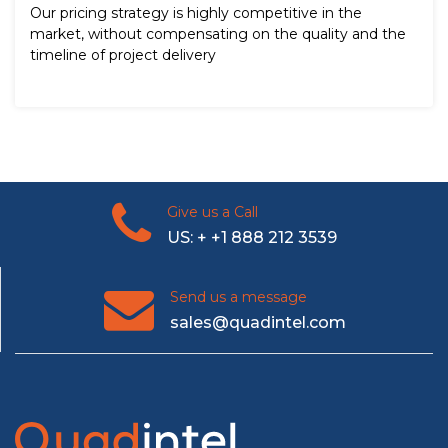
Our pricing strategy is highly competitive in the
market, without compensating on the quality and the
timeline of project delivery
Give us a Call
US: + +1 888 212 3539
Send us a message
sales@quadintel.com