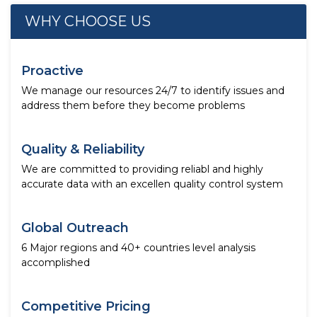
WHY CHOOSE US
Proactive
We manage our resources 24/7 to identify issues and
address them before they become problems
Quality & Reliability
We are committed to providing reliabl and highly
accurate data with an excellen quality control system
Global Outreach
6 Major regions and 40+ countries level analysis
accomplished
Competitive Pricing