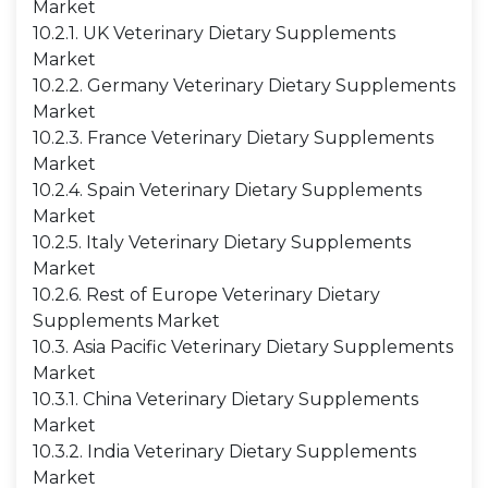
Market
10.2.1. UK Veterinary Dietary Supplements
Market
10.2.2. Germany Veterinary Dietary Supplements
Market
10.2.3. France Veterinary Dietary Supplements
Market
10.2.4. Spain Veterinary Dietary Supplements
Market
10.2.5. Italy Veterinary Dietary Supplements
Market
10.2.6. Rest of Europe Veterinary Dietary
Supplements Market
10.3. Asia Pacific Veterinary Dietary Supplements
Market
10.3.1. China Veterinary Dietary Supplements
Market
10.3.2. India Veterinary Dietary Supplements
Market