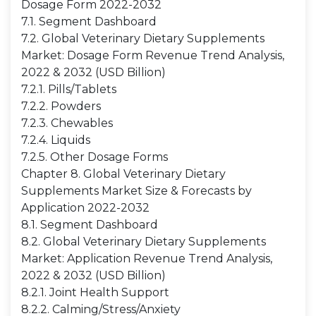
Dosage Form 2022-2032
7.1. Segment Dashboard
7.2. Global Veterinary Dietary Supplements
Market: Dosage Form Revenue Trend Analysis,
2022 & 2032 (USD Billion)
7.2.1. Pills/Tablets
7.2.2. Powders
7.2.3. Chewables
7.2.4. Liquids
7.2.5. Other Dosage Forms
Chapter 8. Global Veterinary Dietary
Supplements Market Size & Forecasts by
Application 2022-2032
8.1. Segment Dashboard
8.2. Global Veterinary Dietary Supplements
Market: Application Revenue Trend Analysis,
2022 & 2032 (USD Billion)
8.2.1. Joint Health Support
8.2.2. Calming/Stress/Anxiety