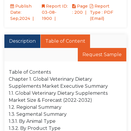
Publish
Report ID:
Page
Report
Date:
03-08-
: 200
Type : PDF
Sep,2024
1900
(Email)
Description
Table of Content
Request Sample
Table of Contents
Chapter 1. Global Veterinary Dietary
Supplements Market Executive Summary
1.1. Global Veterinary Dietary Supplements
Market Size & Forecast (2022-2032)
1.2. Regional Summary
1.3. Segmental Summary
1.3.1. By Animal Type
1.3.2. By Product Type