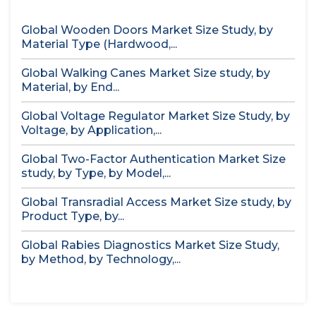
Global Wooden Doors Market Size Study, by
Material Type (Hardwood,...
Global Walking Canes Market Size study, by
Material, by End...
Global Voltage Regulator Market Size Study, by
Voltage, by Application,...
Global Two-Factor Authentication Market Size
study, by Type, by Model,...
Global Transradial Access Market Size study, by
Product Type, by...
Global Rabies Diagnostics Market Size Study,
by Method, by Technology,...